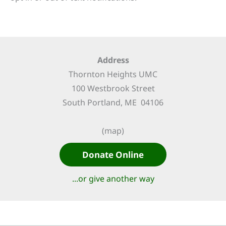
Address
Thornton Heights UMC
100 Westbrook Street
South Portland, ME 04106
(map)
Donate Online
...or give another way