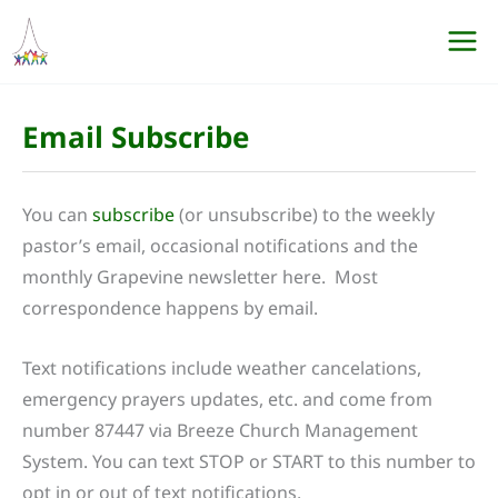
Skip
to
content
Email Subscribe
You can
subscribe
(or unsubscribe) to the weekly
pastor’s email, occasional notifications and the
monthly Grapevine newsletter here. Most
correspondence happens by email.
Text notifications include weather cancelations,
emergency prayers updates, etc. and come from
number 87447 via Breeze Church Management
System. You can text STOP or START to this number to
opt in or out of text notifications.