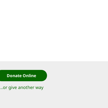
Donate Online
...or give another way