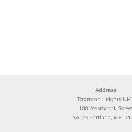
Address
Thornton Heights UM
100 Westbrook Stree
South Portland, ME 04