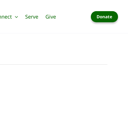
nnect
Serve
Give
Donate