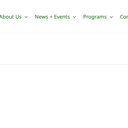
About Us
News + Events
Programs
Co