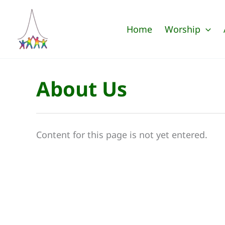
Skip
to
Home
Worship
content
About Us
Content for this page is not yet entered.