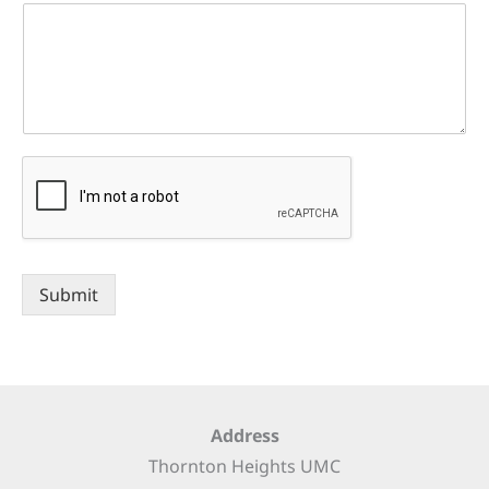
Submit
Address
Thornton Heights UMC