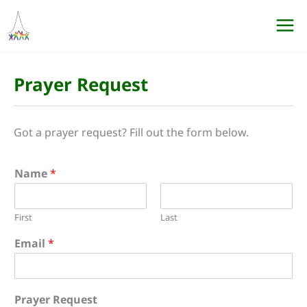
Skip
to
content
Prayer Request
Got a prayer request? Fill out the form below.
Name
*
First
Last
Email
*
Prayer Request